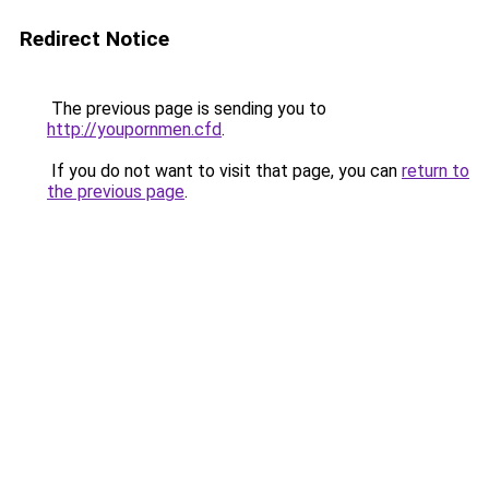
Redirect Notice
The previous page is sending you to
http://youpornmen.cfd
.
If you do not want to visit that page, you can
return to
the previous page
.