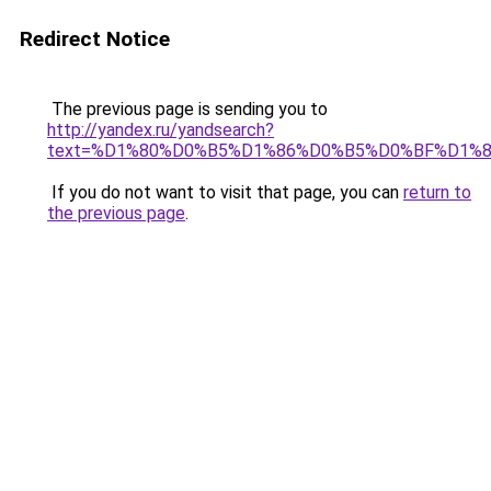
Redirect Notice
The previous page is sending you to
http://yandex.ru/yandsearch?
text=%D1%80%D0%B5%D1%86%D0%B5%D0%BF%D1%
If you do not want to visit that page, you can
return to
the previous page
.