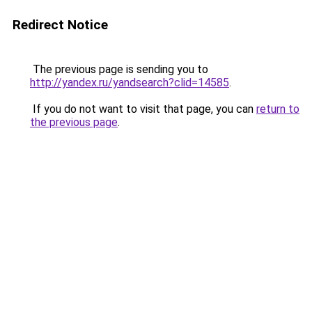
Redirect Notice
The previous page is sending you to
http://yandex.ru/yandsearch?clid=14585
.
If you do not want to visit that page, you can
return to
the previous page
.