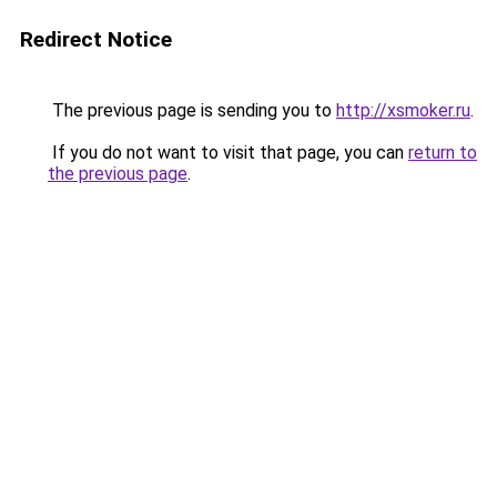
Redirect Notice
The previous page is sending you to
http://xsmoker.ru
.
If you do not want to visit that page, you can
return to
the previous page
.