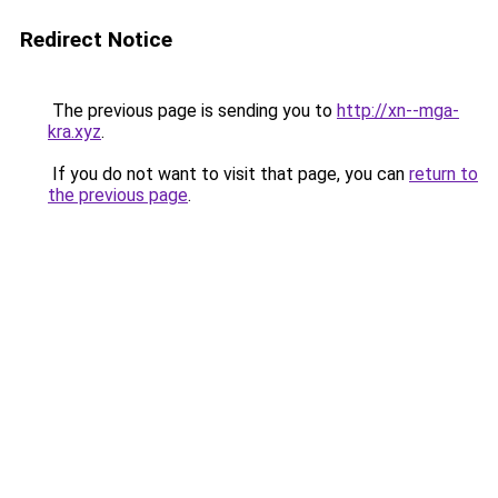
Redirect Notice
The previous page is sending you to
http://xn--mga-
kra.xyz
.
If you do not want to visit that page, you can
return to
the previous page
.