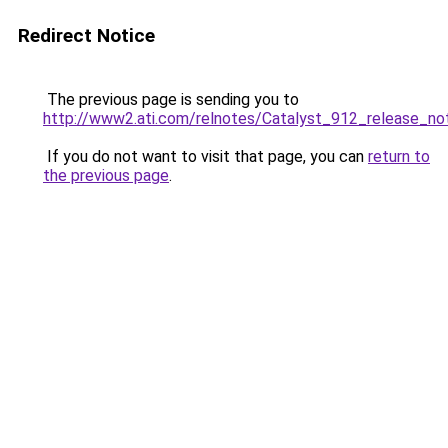
Redirect Notice
The previous page is sending you to
http://www2.ati.com/relnotes/Catalyst_912_release_no
If you do not want to visit that page, you can
return to
the previous page
.