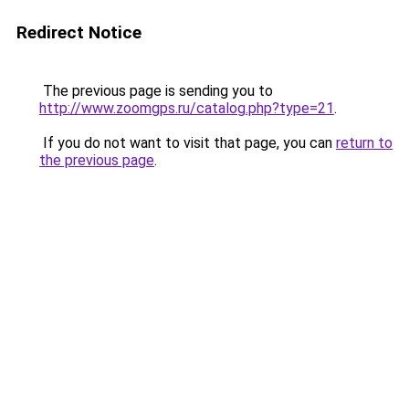
Redirect Notice
The previous page is sending you to
http://www.zoomgps.ru/catalog.php?type=21
.
If you do not want to visit that page, you can
return to
the previous page
.