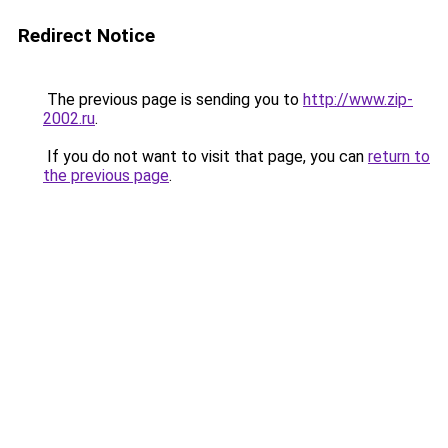
Redirect Notice
The previous page is sending you to
http://www.zip-
2002.ru
.
If you do not want to visit that page, you can
return to
the previous page
.