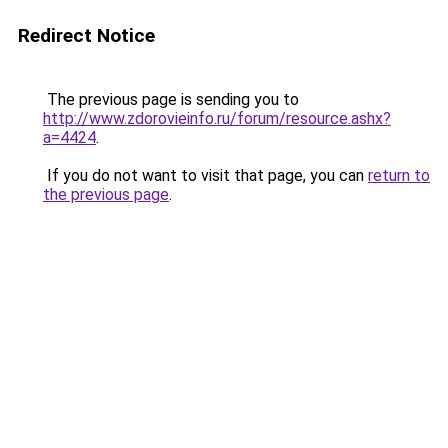
Redirect Notice
The previous page is sending you to
http://www.zdorovieinfo.ru/forum/resource.ashx?
a=4424
.
If you do not want to visit that page, you can
return to
the previous page
.