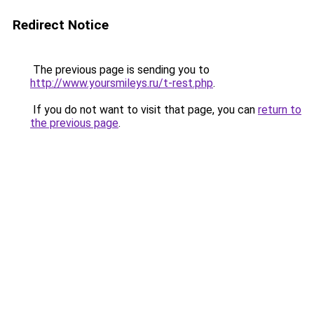
Redirect Notice
The previous page is sending you to
http://www.yoursmileys.ru/t-rest.php
.
If you do not want to visit that page, you can
return to
the previous page
.