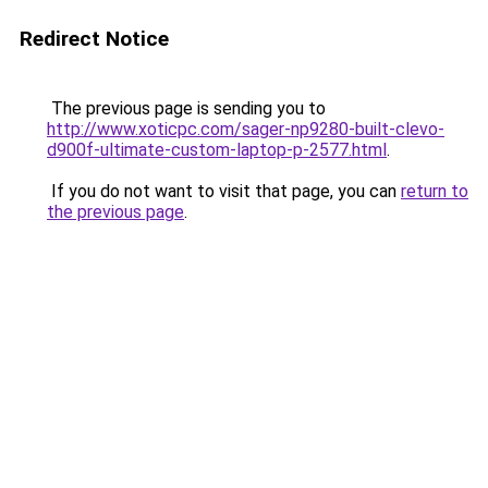
Redirect Notice
The previous page is sending you to
http://www.xoticpc.com/sager-np9280-built-clevo-
d900f-ultimate-custom-laptop-p-2577.html
.
If you do not want to visit that page, you can
return to
the previous page
.