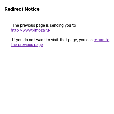
Redirect Notice
The previous page is sending you to
http://www.ximoza.ru/
.
If you do not want to visit that page, you can
return to
the previous page
.