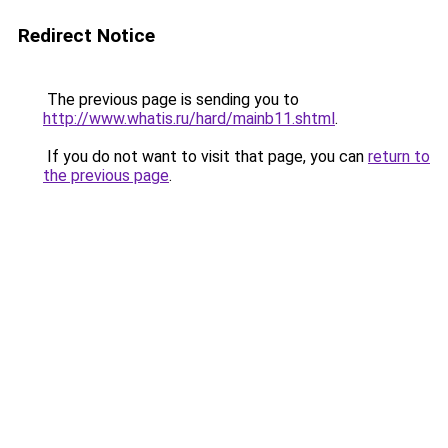
Redirect Notice
The previous page is sending you to
http://www.whatis.ru/hard/mainb11.shtml
.
If you do not want to visit that page, you can
return to
the previous page
.