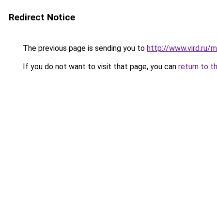
Redirect Notice
The previous page is sending you to
http://www.vird.ru
If you do not want to visit that page, you can
return to t