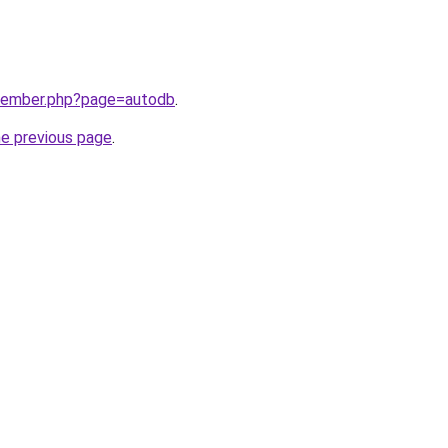
/member.php?page=autodb
.
he previous page
.