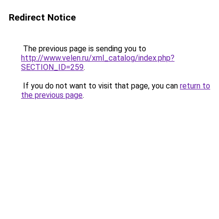
Redirect Notice
The previous page is sending you to
http://www.velen.ru/xml_catalog/index.php?
SECTION_ID=259
.
If you do not want to visit that page, you can
return to
the previous page
.