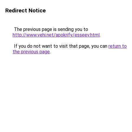
Redirect Notice
The previous page is sending you to
http://www.vehi.net/apokrify/esseev.html
.
If you do not want to visit that page, you can
return to
the previous page
.