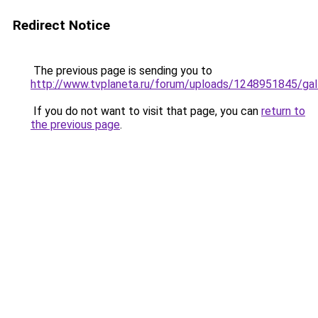
Redirect Notice
The previous page is sending you to
http://www.tvplaneta.ru/forum/uploads/1248951845/ga
If you do not want to visit that page, you can
return to
the previous page
.