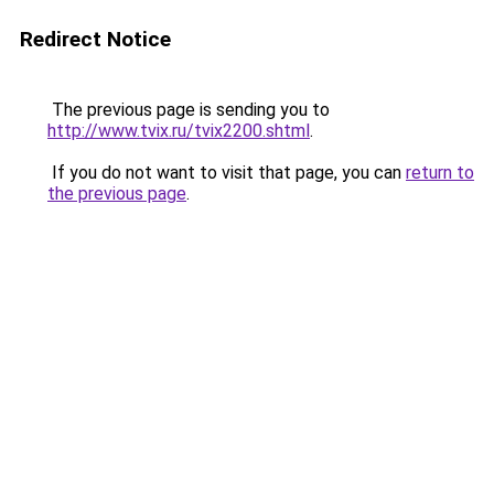
Redirect Notice
The previous page is sending you to
http://www.tvix.ru/tvix2200.shtml
.
If you do not want to visit that page, you can
return to
the previous page
.