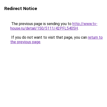
Redirect Notice
The previous page is sending you to
http://www.tv-
house.ru/detail/150/5111/42PFL5405H
.
If you do not want to visit that page, you can
return to
the previous page
.