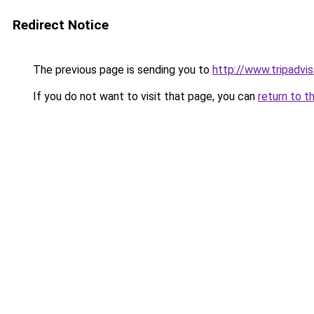
Redirect Notice
The previous page is sending you to
http://www.tripadvi
If you do not want to visit that page, you can
return to t