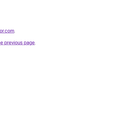
sor.com
.
he previous page
.