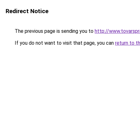
Redirect Notice
The previous page is sending you to
http://www.tovar
If you do not want to visit that page, you can
return to t