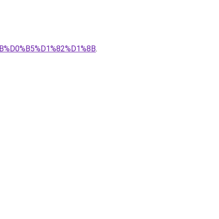
0%BB%D0%B5%D1%82%D1%8B
.