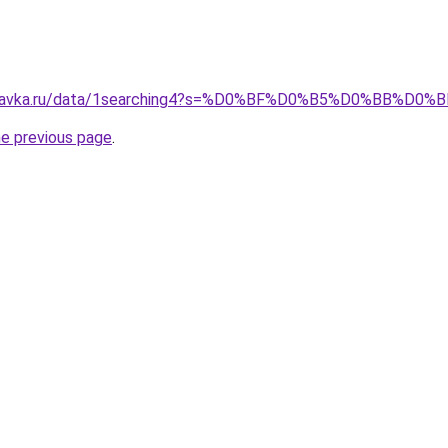
spravka.ru/data/1searching4?s=%D0%BF%D0%B5%D0%BB%D
he previous page
.