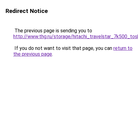
Redirect Notice
The previous page is sending you to
http://www.thg.ru/storage/hitachi_travelstar_7k500_to
If you do not want to visit that page, you can
return to
the previous page
.