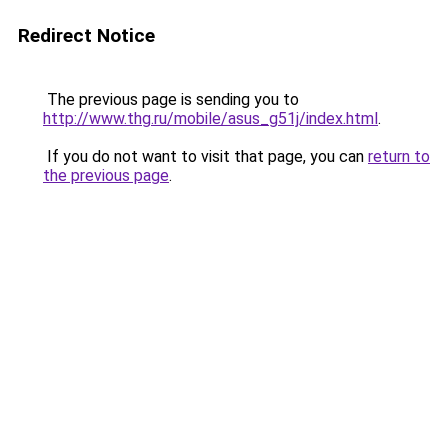
Redirect Notice
The previous page is sending you to
http://www.thg.ru/mobile/asus_g51j/index.html
.
If you do not want to visit that page, you can
return to
the previous page
.