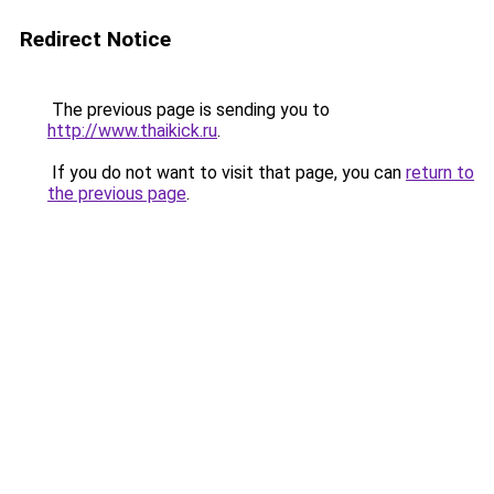
Redirect Notice
The previous page is sending you to
http://www.thaikick.ru
.
If you do not want to visit that page, you can
return to
the previous page
.