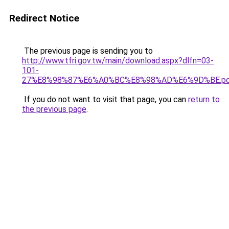
Redirect Notice
The previous page is sending you to
http://www.tfri.gov.tw/main/download.aspx?dlfn=03-
101-
27%E8%98%87%E6%A0%BC%E8%98%AD%E6%9D%BE.p
If you do not want to visit that page, you can
return to
the previous page
.