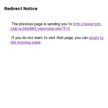
Redirect Notice
The previous page is sending you to
http://www.tcm-
club.ru/phpBB3/viewtopic.php?f=5
.
If you do not want to visit that page, you can
return to
the previous page
.