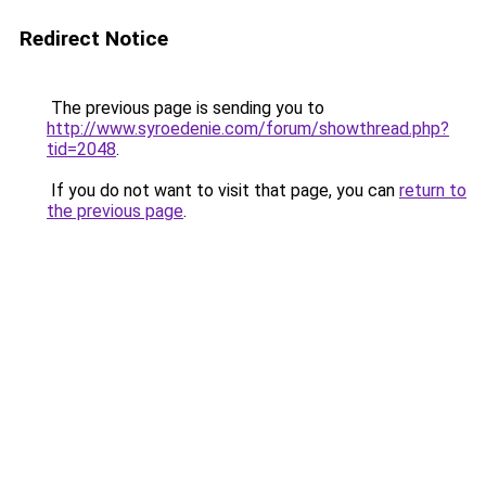
Redirect Notice
The previous page is sending you to
http://www.syroedenie.com/forum/showthread.php?
tid=2048
.
If you do not want to visit that page, you can
return to
the previous page
.