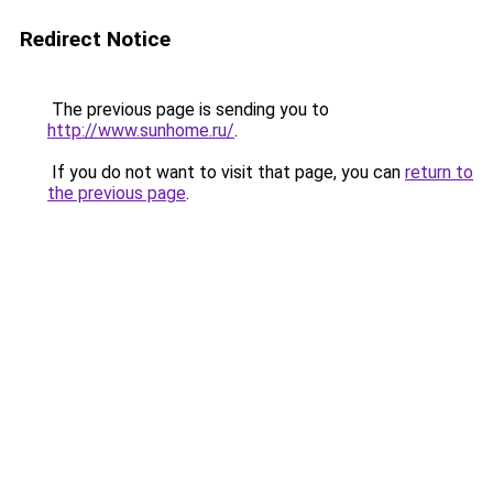
Redirect Notice
The previous page is sending you to
http://www.sunhome.ru/
.
If you do not want to visit that page, you can
return to
the previous page
.