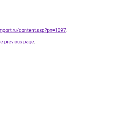
import.ru/content.asp?pn=1097
.
he previous page
.