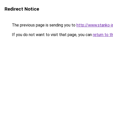
Redirect Notice
The previous page is sending you to
http://www.stanko-
If you do not want to visit that page, you can
return to t