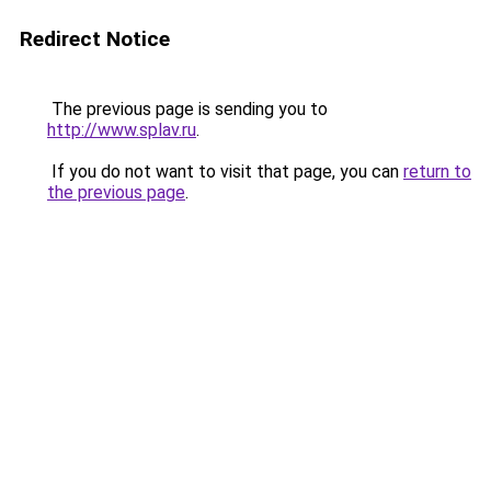
Redirect Notice
The previous page is sending you to
http://www.splav.ru
.
If you do not want to visit that page, you can
return to
the previous page
.