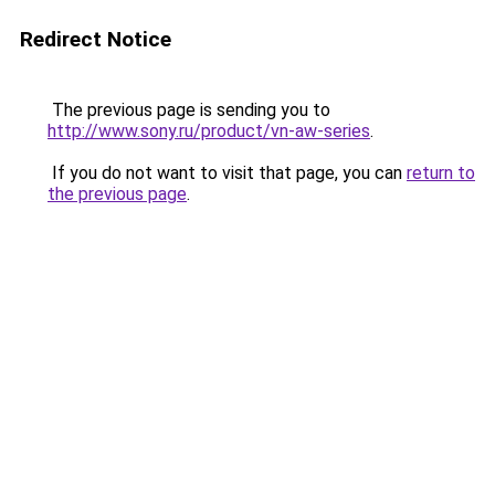
Redirect Notice
The previous page is sending you to
http://www.sony.ru/product/vn-aw-series
.
If you do not want to visit that page, you can
return to
the previous page
.