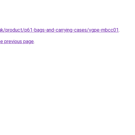
.uk/product/p61-bags-and-carrying-cases/vgpe-mbcc01
.
he previous page
.