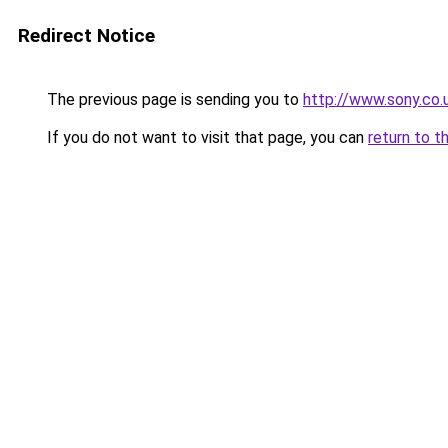
Redirect Notice
The previous page is sending you to
http://www.sony.co
If you do not want to visit that page, you can
return to t