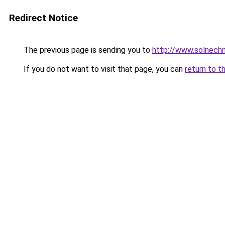
Redirect Notice
The previous page is sending you to
http://www.solnech
If you do not want to visit that page, you can
return to t