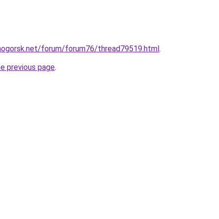
nogorsk.net/forum/forum76/thread79519.html
.
he previous page
.