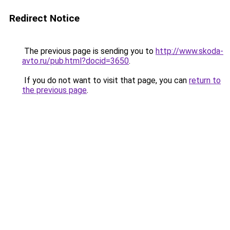
Redirect Notice
The previous page is sending you to
http://www.skoda-
avto.ru/pub.html?docid=3650
.
If you do not want to visit that page, you can
return to
the previous page
.