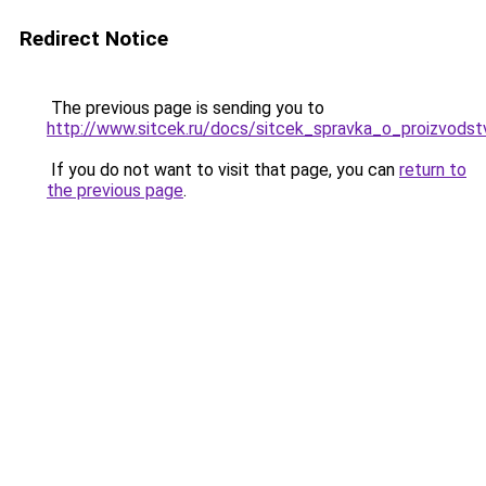
Redirect Notice
The previous page is sending you to
http://www.sitcek.ru/docs/sitcek_spravka_o_proizvodstv
If you do not want to visit that page, you can
return to
the previous page
.