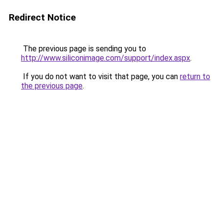
Redirect Notice
The previous page is sending you to
http://www.siliconimage.com/support/index.aspx
.
If you do not want to visit that page, you can
return to
the previous page
.