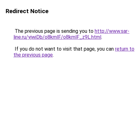
Redirect Notice
The previous page is sending you to
http://www.sar-
line.ru/yjwiDb/o8kmlF/o8kmlF_z9L.html
.
If you do not want to visit that page, you can
return to
the previous page
.