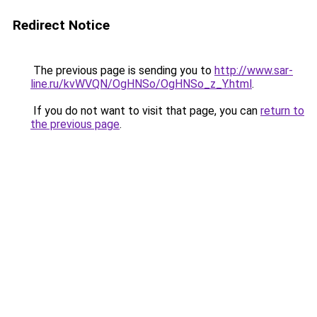
Redirect Notice
The previous page is sending you to
http://www.sar-
line.ru/kvWVQN/OgHNSo/OgHNSo_z_Y.html
.
If you do not want to visit that page, you can
return to
the previous page
.