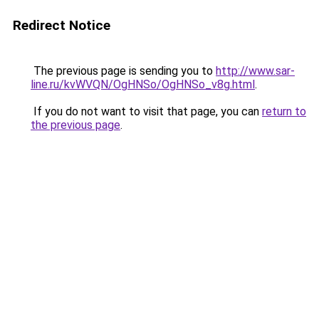
Redirect Notice
The previous page is sending you to
http://www.sar-
line.ru/kvWVQN/OgHNSo/OgHNSo_v8g.html
.
If you do not want to visit that page, you can
return to
the previous page
.