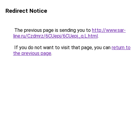
Redirect Notice
The previous page is sending you to
http://www.sar-
line.ru/Czdmrz/6CUepj/6CUepj_q.L.html
.
If you do not want to visit that page, you can
return to
the previous page
.