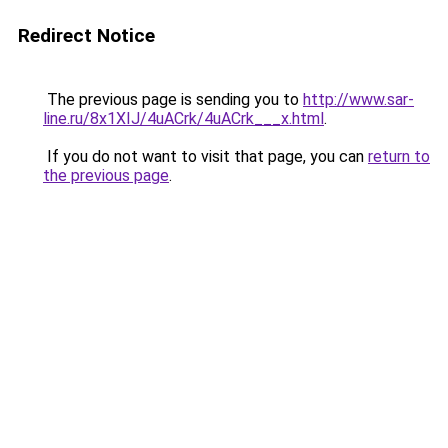
Redirect Notice
The previous page is sending you to
http://www.sar-
line.ru/8x1XIJ/4uACrk/4uACrk___x.html
.
If you do not want to visit that page, you can
return to
the previous page
.