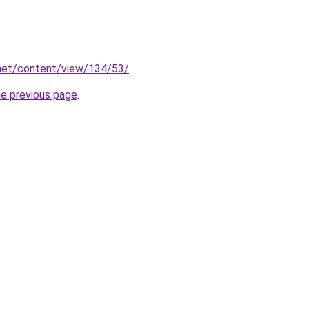
.net/content/view/134/53/
.
he previous page
.