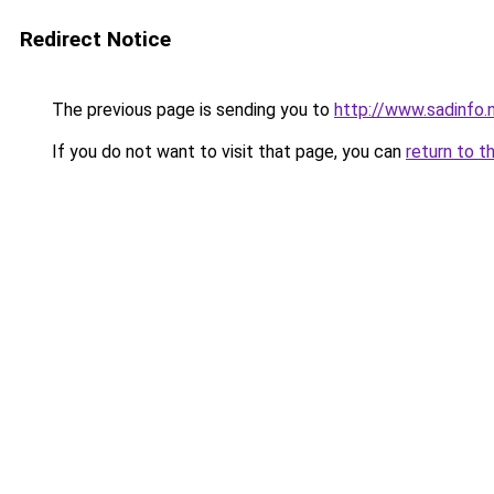
Redirect Notice
The previous page is sending you to
http://www.sadinfo
If you do not want to visit that page, you can
return to t