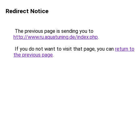
Redirect Notice
The previous page is sending you to
http://www.ru.aquatuning.de/index.php
.
If you do not want to visit that page, you can
return to
the previous page
.