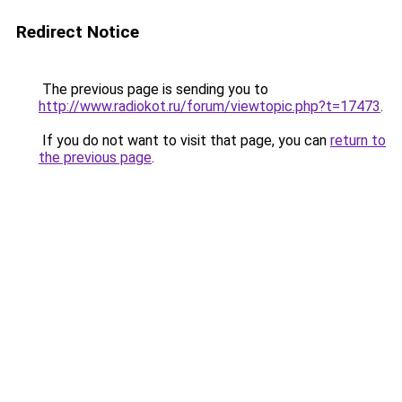
Redirect Notice
The previous page is sending you to
http://www.radiokot.ru/forum/viewtopic.php?t=17473
.
If you do not want to visit that page, you can
return to
the previous page
.