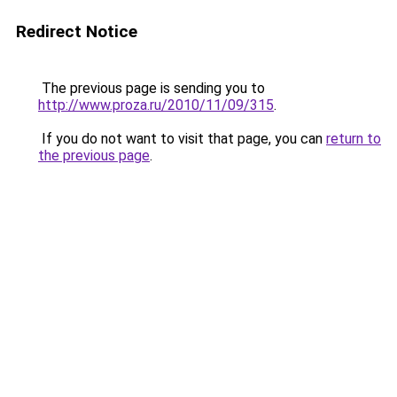
Redirect Notice
The previous page is sending you to
http://www.proza.ru/2010/11/09/315
.
If you do not want to visit that page, you can
return to
the previous page
.