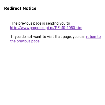
Redirect Notice
The previous page is sending you to
http://www.progress-pt.ru/PE-40-1050.htm
.
If you do not want to visit that page, you can
return to
the previous page
.