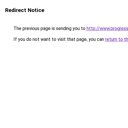
Redirect Notice
The previous page is sending you to
http://www.progres
If you do not want to visit that page, you can
return to t