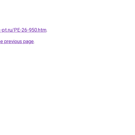
s-pt.ru/PE-26-950.htm
.
he previous page
.