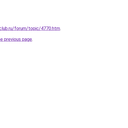
club.ru/forum/topic/4770.htm
.
he previous page
.