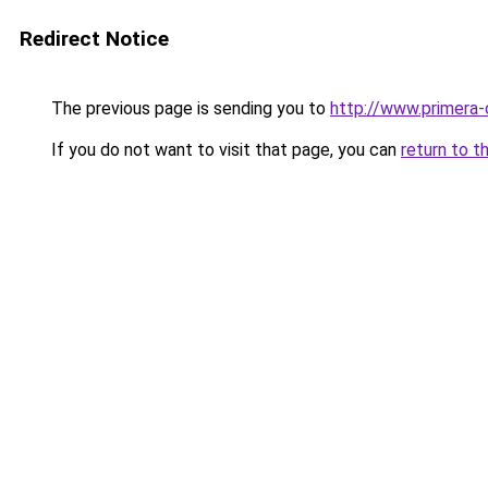
Redirect Notice
The previous page is sending you to
http://www.primera-
If you do not want to visit that page, you can
return to t