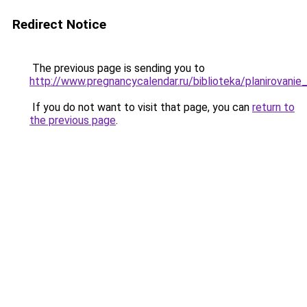
Redirect Notice
The previous page is sending you to
http://www.pregnancycalendar.ru/biblioteka/planirovani
If you do not want to visit that page, you can
return to
the previous page
.