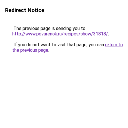
Redirect Notice
The previous page is sending you to
http://www.povarenok.ru/recipes/show/31818/
.
If you do not want to visit that page, you can
return to
the previous page
.